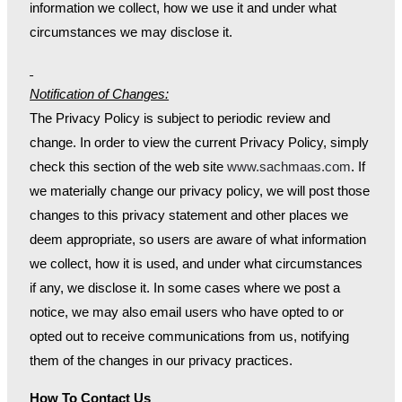
information we collect, how we use it and under what
circumstances we may disclose it.
Notification of Changes:
The Privacy Policy is subject to periodic review and
change. In order to view the current Privacy Policy, simply
check this section of the web site
www.sachmaas.com
. If
we materially change our privacy policy, we will post those
changes to this privacy statement and other places we
deem appropriate, so users are aware of what information
we collect, how it is used, and under what circumstances
if any, we disclose it. In some cases where we post a
notice, we may also email users who have opted to or
opted out to receive communications from us, notifying
them of the changes in our privacy practices.
How To Contact Us