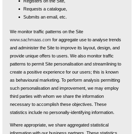
Registers on the Site,
Requests a catalogue,
Submits an email, etc.
We monitor traffic patterns on the Site
www.sachmaas.com
for aggregate use to analyse trends
and administer the Site to improve its layout, design, and
provide unique offers to users. We also monitor traffic
patterns to permit Site personalisation and streamlining to
create a positive experience for our users; this is known
as behavioural marketing. To perform analysis permitting
such personalisation and improvement, we may employ
third parties with whom we share the information
necessary to accomplish these objectives. These
statistics include no personally-identifying information.
Where appropriate, we share aggregated statistical
information with our business partners. These statistics