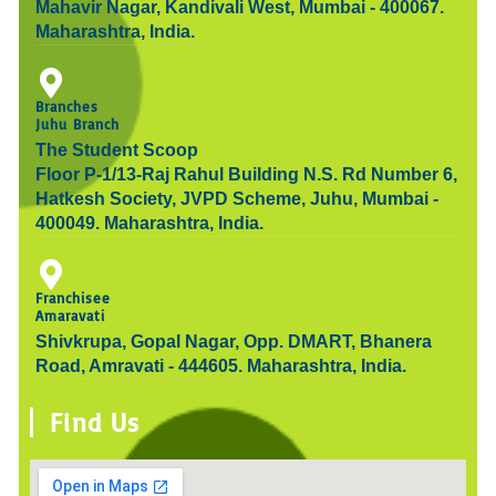
Mahavir Nagar, Kandivali West, Mumbai - 400067.
Maharashtra, India.
Branches
Juhu Branch
The Student Scoop
Floor P-1/13-Raj Rahul Building N.S. Rd Number 6,
Hatkesh Society, JVPD Scheme, Juhu, Mumbai -
400049. Maharashtra, India.
Franchisee
Amaravati
Shivkrupa, Gopal Nagar, Opp. DMART, Bhanera
Road, Amravati - 444605. Maharashtra, India.
Find Us