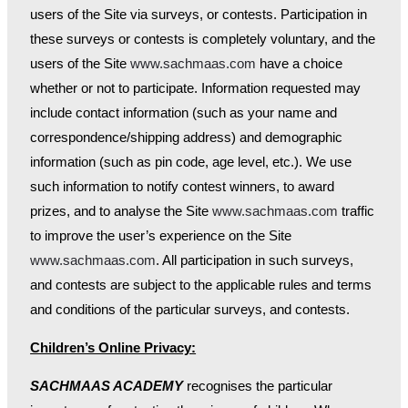
users of the Site via surveys, or contests. Participation in
these surveys or contests is completely voluntary, and the
users of the Site
www.sachmaas.com
have a choice
whether or not to participate. Information requested may
include contact information (such as your name and
correspondence/shipping address) and demographic
information (such as pin code, age level, etc.). We use
such information to notify contest winners, to award
prizes, and to analyse the Site
www.sachmaas.com
traffic
to improve the user’s experience on the Site
www.sachmaas.com
. All participation in such surveys,
and contests are subject to the applicable rules and terms
and conditions of the particular surveys, and contests.
Children’s Online Privacy:
SACHMAAS ACADEMY
recognises the particular