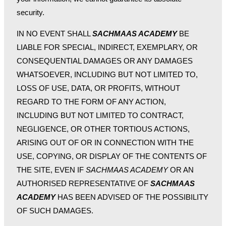
security.
IN NO EVENT SHALL
SACHMAAS ACADEMY
BE
LIABLE FOR SPECIAL, INDIRECT, EXEMPLARY, OR
CONSEQUENTIAL DAMAGES OR ANY DAMAGES
WHATSOEVER, INCLUDING BUT NOT LIMITED TO,
LOSS OF USE, DATA, OR PROFITS, WITHOUT
REGARD TO THE FORM OF ANY ACTION,
INCLUDING BUT NOT LIMITED TO CONTRACT,
NEGLIGENCE, OR OTHER TORTIOUS ACTIONS,
ARISING OUT OF OR IN CONNECTION WITH THE
USE, COPYING, OR DISPLAY OF THE CONTENTS OF
THE SITE, EVEN IF
SACHMAAS ACADEMY
OR AN
AUTHORISED REPRESENTATIVE OF
SACHMAAS
ACADEMY
HAS BEEN ADVISED OF THE POSSIBILITY
OF SUCH DAMAGES.