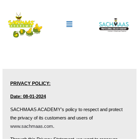
Skip
to
Menu
content
PRIVACY POLICY:
Date: 08-01-2024
SACHMAAS ACADEMY’s policy to respect and protect
the privacy of its customers and users of
www.sachmaas.com
.