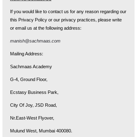
If you would like to contact us for any reason regarding our
this Privacy Policy or our privacy practices, please write
or email us at the following address:
manish@sachmaas.com
Mailing Address:
Sachmaas Academy
G-4, Ground Floor,
Ecstasy Business Park,
City Of Joy, JSD Road,
Nr.East-West Flyover,
Mulund West, Mumbai 400080.