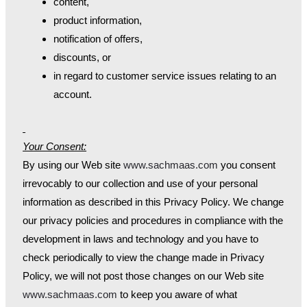
content,
product information,
notification of offers,
discounts, or
in regard to customer service issues relating to an
account.
Your Consent:
By using our Web site
www.sachmaas.com
you consent
irrevocably to our collection and use of your personal
information as described in this Privacy Policy. We change
our privacy policies and procedures in compliance with the
development in laws and technology and you have to
check periodically to view the change made in Privacy
Policy, we will not post those changes on our Web site
www.sachmaas.com
to keep you aware of what