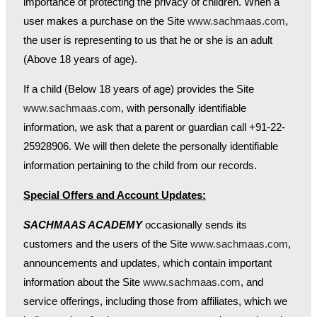
importance of protecting the privacy of children. When a
user makes a purchase on the Site
www.sachmaas.com
,
the user is representing to us that he or she is an adult
(Above 18 years of age).
If a child (Below 18 years of age) provides the Site
www.sachmaas.com
, with personally identifiable
information, we ask that a parent or guardian call +91-22-
25928906. We will then delete the personally identifiable
information pertaining to the child from our records.
Special Offers and Account Updates:
SACHMAAS ACADEMY
occasionally sends its
customers and the users of the Site
www.sachmaas.com
,
announcements and updates, which contain important
information about the Site
www.sachmaas.com
, and
service offerings, including those from affiliates, which we