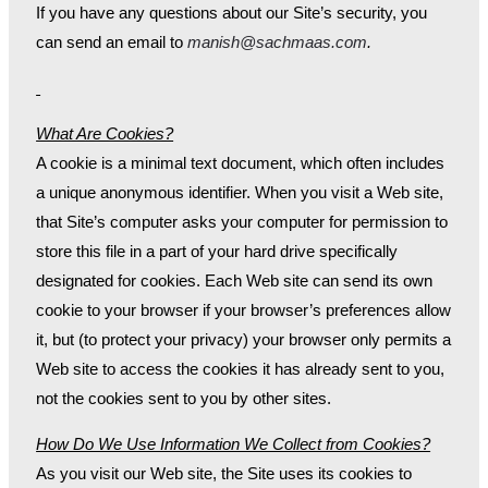
If you have any questions about our Site’s security, you
can send an email to
manish@sachmaas.com
.
What Are Cookies?
A cookie is a minimal text document, which often includes
a unique anonymous identifier. When you visit a Web site,
that Site’s computer asks your computer for permission to
store this file in a part of your hard drive specifically
designated for cookies. Each Web site can send its own
cookie to your browser if your browser’s preferences allow
it, but (to protect your privacy) your browser only permits a
Web site to access the cookies it has already sent to you,
not the cookies sent to you by other sites.
How Do We Use Information We Collect from Cookies?
As you visit our Web site, the Site uses its cookies to