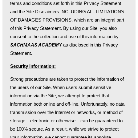
terms and conditions set forth in this Privacy Statement
and the Site Disclaimers INCLUDING ALL LIMITATIONS
OF DAMAGES PROVISIONS, which are an integral part
of this Privacy Statement. By using our Site, you also
consent to the collection and use of this information by
SACHMAAS ACADEMY
as disclosed in this Privacy
Statement.
Security Information:
Strong precautions are taken to protect the information of
the users of our Site. When users submit sensitive
information via the Site, we attempt to protect that
information both online and off-line. Unfortunately, no data
transmission over the Internet or networks, or method of
storage – electronic or otherwise – can be guaranteed to
be 100% secure. As a result, while we strive to protect
your information, we cannot guarantee its absolute