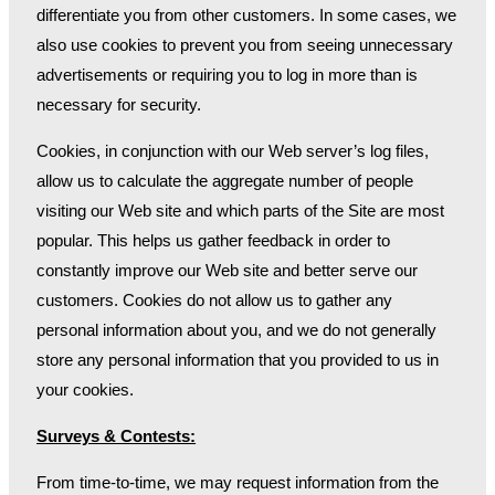
differentiate you from other customers. In some cases, we
also use cookies to prevent you from seeing unnecessary
advertisements or requiring you to log in more than is
necessary for security.
Cookies, in conjunction with our Web server’s log files,
allow us to calculate the aggregate number of people
visiting our Web site and which parts of the Site are most
popular. This helps us gather feedback in order to
constantly improve our Web site and better serve our
customers. Cookies do not allow us to gather any
personal information about you, and we do not generally
store any personal information that you provided to us in
your cookies.
Surveys & Contests:
From time-to-time, we may request information from the