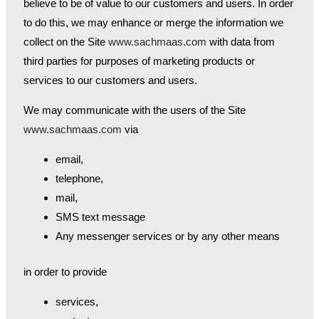
believe to be of value to our customers and users. In order
to do this, we may enhance or merge the information we
collect on the Site
www.sachmaas.com
with data from
third parties for purposes of marketing products or
services to our customers and users.
We may communicate with the users of the Site
www.sachmaas.com
via
email,
telephone,
mail,
SMS text message
Any messenger services or by any other means
in order to provide
services,