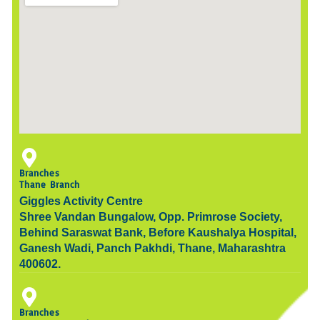
Branches
Thane Branch
Giggles Activity Centre
Shree Vandan Bungalow, Opp. Primrose Society,
Behind Saraswat Bank, Before Kaushalya Hospital,
Ganesh Wadi, Panch Pakhdi, Thane, Maharashtra
400602.
Branches