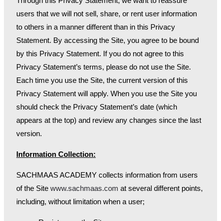
Through this Privacy Statement, we want to reassure
users that we will not sell, share, or rent user information
to others in a manner different than in this Privacy
Statement. By accessing the Site, you agree to be bound
by this Privacy Statement. If you do not agree to this
Privacy Statement’s terms, please do not use the Site.
Each time you use the Site, the current version of this
Privacy Statement will apply. When you use the Site you
should check the Privacy Statement’s date (which
appears at the top) and review any changes since the last
version.
Information Collection:
SACHMAAS ACADEMY collects information from users
of the Site
www.sachmaas.com
at several different points,
including, without limitation when a user;