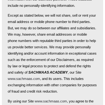
include no personally-identifying information.
Except as stated below, we will not share, sell or rent your
email address or mobile phone number to third parties.
But, we may do so between our affiliates and subsidiaries.
We may, however, share email addresses or mobile
phone numbers with reputable third parties in order to help
us provide better services. We may provide personally
identifying and/or account information in exceptional cases
such as the enforcement of our Disclaimers, as required
by law or legal process to protect and defend the rights
and safety of
SACHMAAS ACADEMY
, our Site
www.sachmaas.com
, and its users. This includes
exchanging information with other companies for purposes
of fraud and credit risk reduction.
By using our Site
www.sachmaas.com
, you agree to the