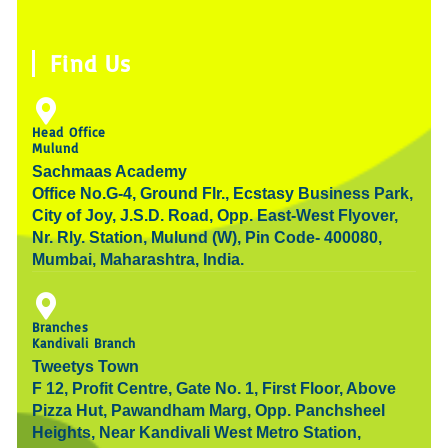
n
i
o
o
g
d
s
n
u
o
r
i
t
k
t
k
a
n
Find Us
a
e
u
-
m
g
d
b
f
r
i
e
Head Office
Mulund
a
n
Sachmaas Academy
m
Office No.G-4, Ground Flr., Ecstasy Business Park,
City of Joy, J.S.D. Road, Opp. East-West Flyover,
Nr. Rly. Station, Mulund (W), Pin Code- 400080,
Mumbai, Maharashtra, India.
Branches
Kandivali Branch
Tweetys Town
F 12, Profit Centre, Gate No. 1, First Floor, Above
Pizza Hut, Pawandham Marg, Opp. Panchsheel
Heights, Near Kandivali West Metro Station,