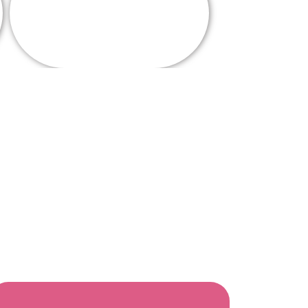
Alumni