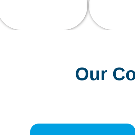
0
K+
Talente
Current Enrollments
Our Co