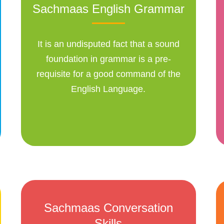
Sachmaas English Grammar
It is an undisputed fact that a sound
foundation in grammar is a pre-
requisite for a good command of the
English Language.
Sachmaas Conversation
Skills