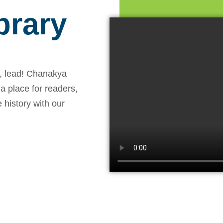
brary
, lead! Chanakya
 a place for readers,
 history with our