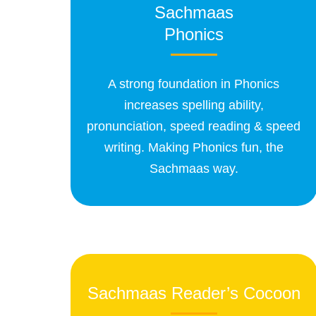
Sachmaas
Phonics
A strong foundation in Phonics
increases spelling ability,
pronunciation, speed reading & speed
writing. Making Phonics fun, the
Sachmaas way.
Sachmaas Reader’s Cocoon