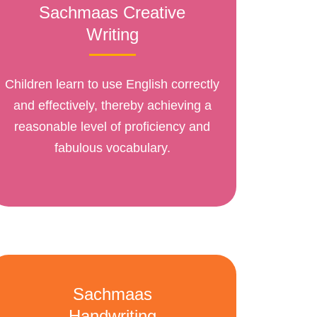
Sachmaas Creative
Writing
Children learn to use English correctly
and effectively, thereby achieving a
reasonable level of proficiency and
fabulous vocabulary.
Sachmaas
Handwriting