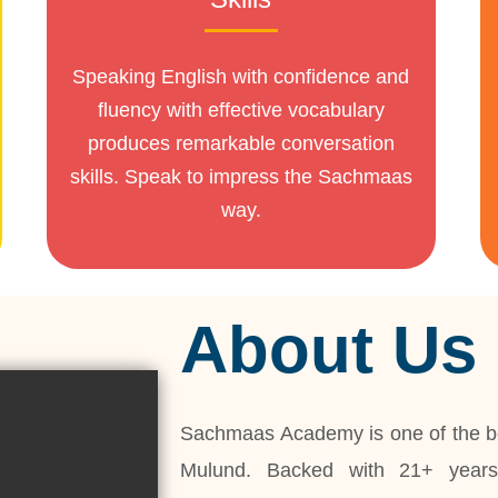
Speaking English with confidence and
fluency with effective vocabulary
produces remarkable conversation
skills. Speak to impress the Sachmaas
way.
About Us
Sachmaas Academy is one of the be
Mulund. Backed with 21+ years