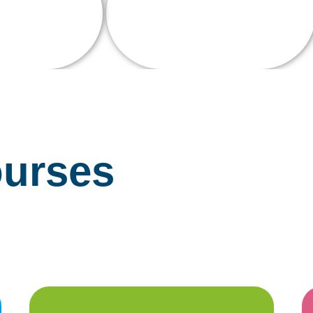
Experience
d Staff
urses