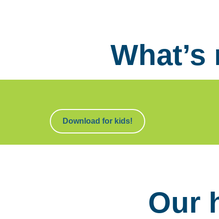
What’s
Download for kids!
Our 