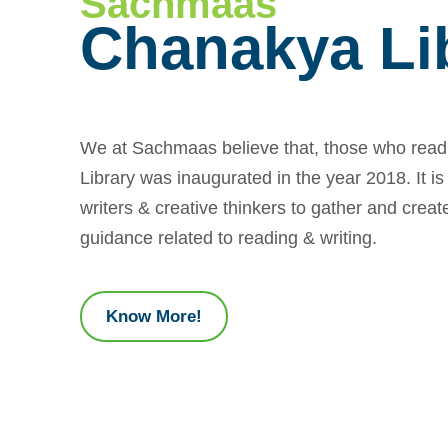
Sachmaas
Chanakya Li
We at Sachmaas believe that, those who read
Library was inaugurated in the year 2018. It is
writers & creative thinkers to gather and create
guidance related to reading & writing.
Know More!