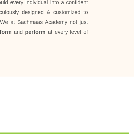
ld every individual into a confident
iculously designed & customized to
. We at Sachmaas Academy not just
sform
and
perform
at every level of