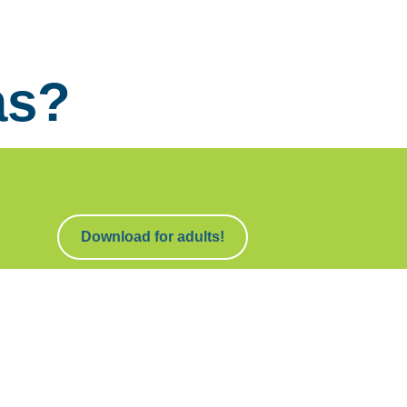
as?
Download for adults!