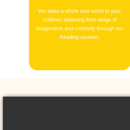
We open a whole new world to your
children, widening their wings of
imagination and creativity through our
Reading courses.