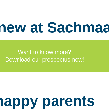
 new at Sachma
Want to know more?
Download our prospectus now!
happy parents