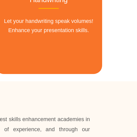
Let your handwriting speak volumes!
Enhance your presentation skills.
st skills enhancement academies in
 of experience, and through our