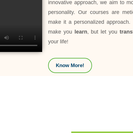
innovative approach, we aim to mou
personality. Our courses are met
make it a personalized approach
make you
learn
, but let you
tran
your life!
Know More!