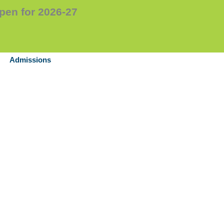
en for 2026-27
Admissions