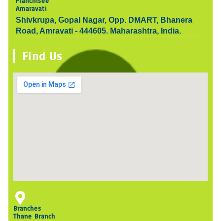
Franchisee
Amaravati
Shivkrupa, Gopal Nagar, Opp. DMART, Bhanera
Road, Amravati - 444605. Maharashtra, India.
Find Us
Branches
Thane Branch