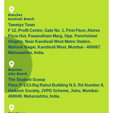
Branches
Kandivali Branch
Tweetys Town
F 12, Profit Centre, Gate No. 1, First Floor, Above
Pizza Hut, Pawandham Marg, Opp. Panchsheel
Heights, Near Kandivali West Metro Station,
Mahavir Nagar, Kandivali West, Mumbai - 400067.
Maharashtra, India.
Branches
Juhu Branch
The Student Scoop
Floor P-1/13-Raj Rahul Building N.S. Rd Number 6,
Hatkesh Society, JVPD Scheme, Juhu, Mumbai -
400049. Maharashtra, India.