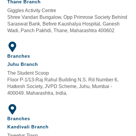
Thane Branch
Giggles Activity Centre
Shree Vandan Bungalow, Opp Primrose Society Behind
Saraswat Bank, Before Kaushalya Hospital, Ganesh
Wadi, Panch Pakhdi, Thane, Maharashtra 400602
Branches
Juhu Branch
The Student Scoop
Floor P-1/13-Raj Rahul Building N.S. Rd Number 6,
Hatkesh Society, JVPD Scheme, Juhu, Mumbai -
400049. Maharashtra, India.
Branches
Kandivali Branch
Tweetys Town