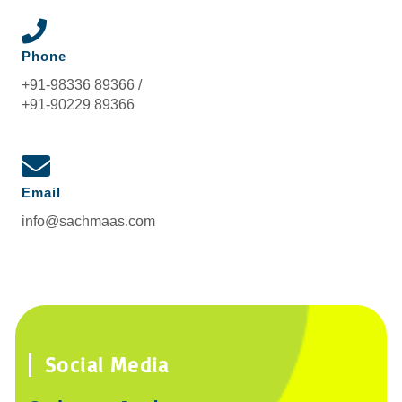
Phone
+91-98336 89366 /
+91-90229 89366
Email
info@sachmaas.com
Social Media