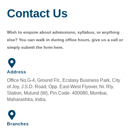
Contact Us
Wish to enquire about admissions, syllabus, or anything
else? You can walk in during office hours, give us a call or
simply submit the form here.
Address
Office No.G-4, Ground Flr., Ecstasy Business Park, City
of Joy, J.S.D. Road, Opp. East-West Flyover, Nr. Rly.
Station, Mulund (W), Pin Code- 400080, Mumbai,
Maharashtra, India.
Branches