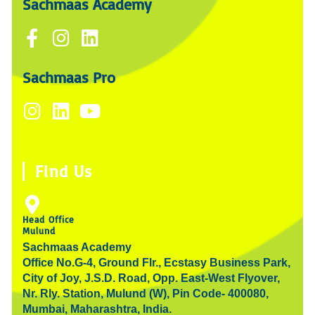
Sachmaas Academy
F
I
L
a
n
i
c
s
n
Sachmaas Pro
e
t
k
I
L
Y
b
a
e
n
i
o
o
g
d
s
n
u
o
r
i
t
k
t
k
a
n
Find Us
a
e
u
-
m
g
d
b
f
r
i
e
Head Office
Mulund
a
n
Sachmaas Academy
m
Office No.G-4, Ground Flr., Ecstasy Business Park,
City of Joy, J.S.D. Road, Opp. East-West Flyover,
Nr. Rly. Station, Mulund (W), Pin Code- 400080,
Mumbai, Maharashtra, India.