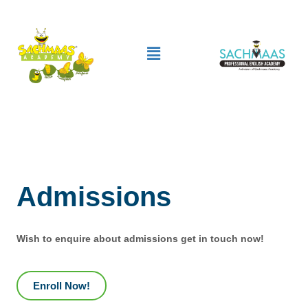
Skip
to
Menu
content
Admissions
Wish to enquire about admissions get in touch now!
Enroll Now!