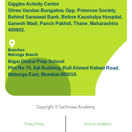
Giggles Activity Centre
Shree Vandan Bungalow, Opp. Primrose Society,
Behind Saraswat Bank, Before Kaushalya Hospital,
Ganesh Wadi, Panch Pakhdi, Thane, Maharashtra
400602.
Branches
Matunga Branch
Ikigai Global Prep School
Plot No 75, Ajit Building, Rafi Ahmed Kidwai Road,
Matunga East, Mumbai-400019.
Copyright © Sachmaas Academy.
Privacy Policy
Terms & Conditions