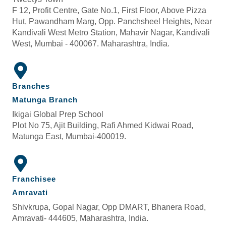
F 12, Profit Centre, Gate No.1, First Floor, Above Pizza
Hut, Pawandham Marg, Opp. Panchsheel Heights, Near
Kandivali West Metro Station, Mahavir Nagar, Kandivali
West, Mumbai - 400067. Maharashtra, India.
Branches
Matunga Branch
Ikigai Global Prep School
Plot No 75, Ajit Building, Rafi Ahmed Kidwai Road,
Matunga East, Mumbai-400019.
Franchisee
Amravati
Shivkrupa, Gopal Nagar, Opp DMART, Bhanera Road,
Amravati- 444605, Maharashtra, India.