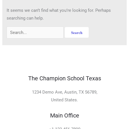
It seems we can’t find what you’re looking for. Perhaps
searching can help.
The Champion School Texas​
1234 Demo Ave, Austin, TX 56789,
United States.
Main Office