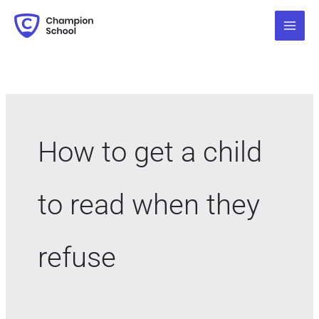
Skip
Search
to
for:
content
How to get a child
to read when they
refuse