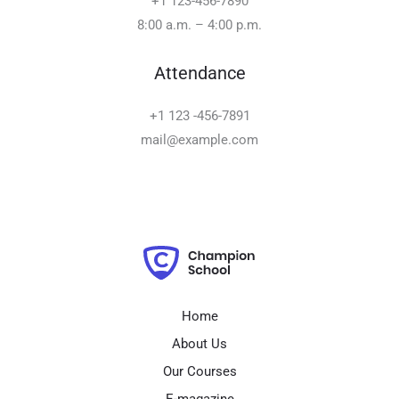
+1 123-456-7890
8:00 a.m. – 4:00 p.m.
Attendance
+1 123 -456-7891
mail@example.com
Home
About Us
Our Courses
E-magazine